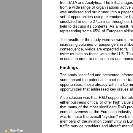
from IATA and Analytica. The initial stage
from a wide range of organisations active w
was analysed and structured into a paper 
set of opportunities using telematics for t
circulated to some 27 airlines throughout
held to discuss its contents. As a result, 
representing some 65% of European airlin
The results of the study were viewed in the
increasing volumes of passengers in a libe
consequence, yields are expected to fall. 
twice as high as those within the U.S. Thu
in costs in order to establish its commercial
Findings
The study identified and presented informa
summarised the potential impact on air tr
opportunities, those already within a C
opportunities that addressed key issues aff
A conclusion was that R&D support for tele
either business critical or offer high value
that many of the most significant R&D pr
competitiveness of the European industry. 
was to make the overall "system" work effec
members of the aviation community in Europe
traffic service providers and aircraft manuf
Site Map