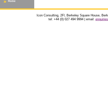
Home
Icon Consulting, 2Fl, Berkeley Square House, Be
tel: +44 (0) 027 494 9994 | email:
enquirie