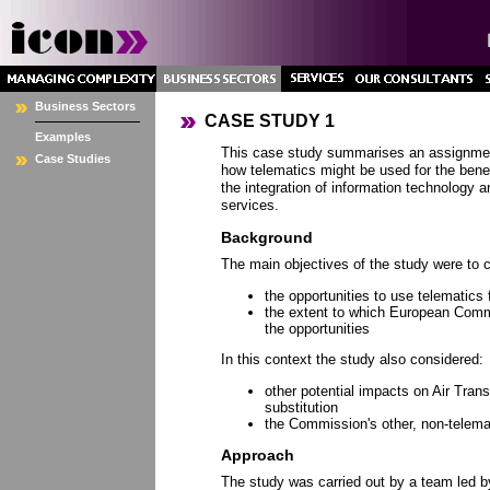
Business Sectors
CASE STUDY 1
Examples
This case study summarises an assignmen
Case Studies
how telematics might be used for the benefi
the integration of information technology 
services.
Background
The main objectives of the study were to 
the opportunities to use telematics f
the extent to which European Com
the opportunities
In this context the study also considered:
other potential impacts on Air Trans
substitution
the Commission's other, non-telemat
Approach
The study was carried out by a team led b